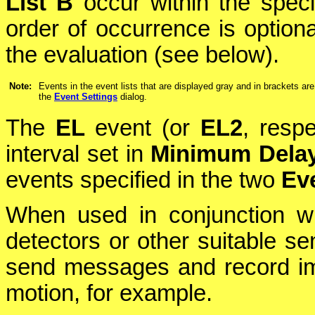
List B
occur within the spec
order of occurrence is optiona
the evaluation (see below).
Note:
Events in the event lists that are displayed gray and in brackets are
the
Event Settings
dialog.
The
EL
event (or
EL2
, respe
interval set in
Minimum Dela
events specified in the two
Eve
When used in conjunction w
detectors or other suitable se
send messages and record im
motion, for example.