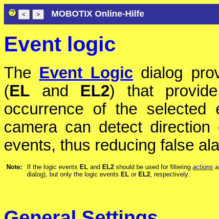
MOBOTIX Online-Hilfe
Event logic
The
Event Logic
dialog prov
(
EL
and
EL2
) that provid
occurrence of the selected 
camera can detect direction 
events, thus reducing false a
Note:
If the logic events
EL
and
EL2
should be used for filtering
actions
a
dialog), but only the logic events
EL
or
EL2
, respectively.
General Settings