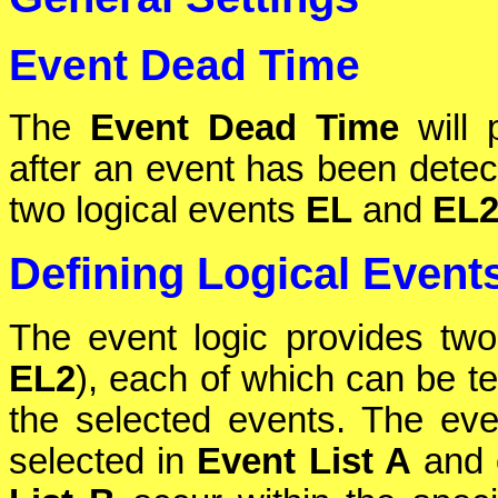
Event Dead Time
The
Event Dead Time
will 
after an event has been detec
two logical events
EL
and
EL
Defining Logical Event
The event logic provides two
EL2
), each of which can be te
the selected events. The even
selected in
Event List A
and o