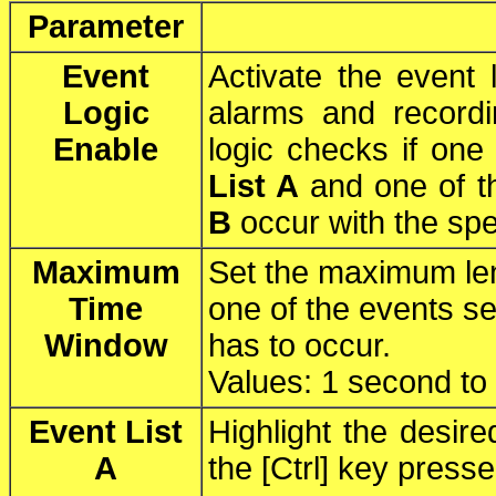
Parameter
Event
Activate the event l
Logic
alarms and recordi
Enable
logic checks if one
List A
and one of t
B
occur with the spe
Maximum
Set the maximum len
Time
one of the events s
Window
has to occur.
Values: 1 second to
Event List
Highlight the desir
A
the [Ctrl] key press