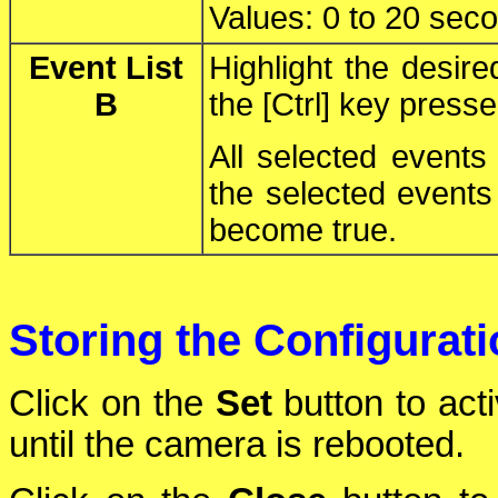
Values: 0 to 20 sec
Event List
Highlight the desir
B
the [Ctrl] key press
All selected events
the selected events 
become true.
Storing the Configurat
Click on the
Set
button to act
until the camera is rebooted.