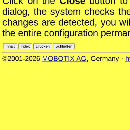
Click on the
Close
button to 
dialog, the system checks the 
changes are detected, you will
the entire configuration perman
©2001-2026
MOBOTIX AG
, Germany ·
h