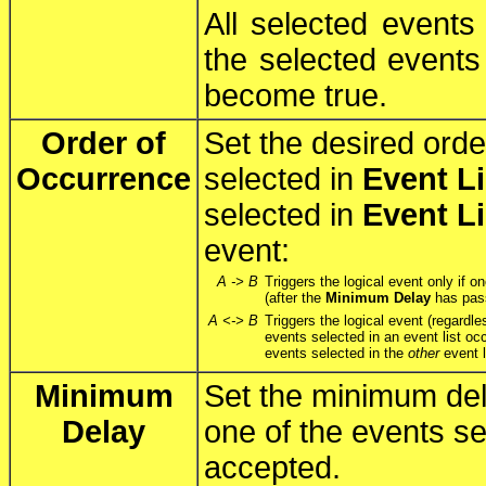
All selected events
the selected events 
become true.
Order of
Set the desired orde
Occurrence
selected in
Event Li
selected in
Event Li
event:
A -> B
Triggers the logical event only if o
(after the
Minimum Delay
has pass
A <-> B
Triggers the logical event (regardle
events selected in an event list oc
events selected in the
other
event l
Minimum
Set the minimum del
Delay
one of the events se
accepted.